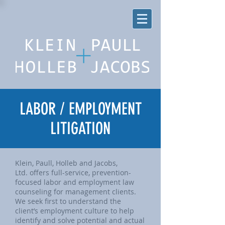
LABOR / EMPLOYMENT
LITIGATION
Klein, Paull, Holleb and Jacobs,
Ltd. offers full-service, prevention-
focused labor and employment law
counseling for management clients.
We seek first to understand the
client’s employment culture to help
identify and solve potential and actual