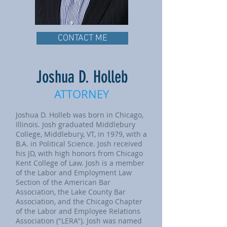
CONTACT ME
Joshua D. Holleb
ATTORNEY
Joshua D. Holleb was born in Chicago,
Illinois. Josh graduated Middlebury
College, Middlebury, VT, in 1979, with a
B.A. in Political Science. Josh received
his JD, with high honors from Chicago
Kent College of Law. Josh is a member
of the Labor and Employment Law
Section of the American Bar
Association, the Lake County Bar
Association, and the Chicago Chapter
of the Labor and Employee Relations
Association ("LERA"). Josh was named