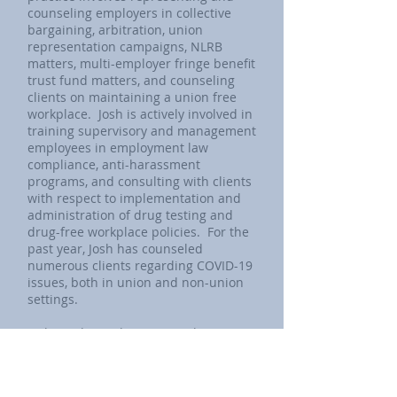
counseling employers in collective
bargaining, arbitration, union
representation campaigns, NLRB
matters, multi-employer fringe benefit
trust fund matters, and counseling
clients on maintaining a union free
workplace. Josh is actively involved in
training supervisory and management
employees in employment law
compliance, anti-harassment
programs, and consulting with clients
with respect to implementation and
administration of drug testing and
drug-free workplace policies. For the
past year, Josh has counseled
numerous clients regarding COVID-19
issues, both in union and non-union
settings.
Josh is admitted to practice law in
Illinois and in various federal courts,
including the Trial Bar of the United
States District Court for the Northern