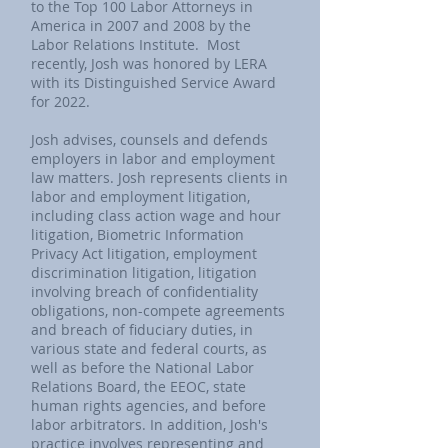
to the Top 100 Labor Attorneys in
America in 2007 and 2008 by the
Labor Relations Institute. Most
recently, Josh was honored by LERA
with its Distinguished Service Award
for 2022.
Josh advises, counsels and defends
employers in labor and employment
law matters. Josh represents clients in
labor and employment litigation,
including class action wage and hour
litigation, Biometric Information
Privacy Act litigation, employment
discrimination litigation, litigation
involving breach of confidentiality
obligations, non-compete agreements
and breach of fiduciary duties, in
various state and federal courts, as
well as before the National Labor
Relations Board, the EEOC, state
human rights agencies, and before
labor arbitrators. In addition, Josh's
practice involves representing and