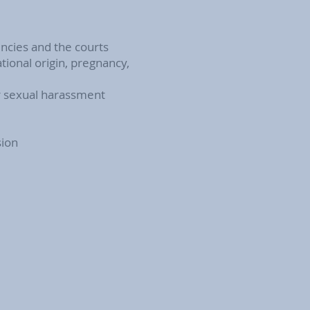
encies and the courts
tional origin, pregnancy,
or sexual harassment
sion