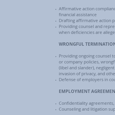
Affirmative action complian
financial assistance
Drafting affirmative action
Providing counsel and repres
when deficiencies are alleg
WRONGFUL TERMINATION 
Providing ongoing counsel t
or company policies, wrongfu
(libel and slander), negligen
invasion of privacy, and oth
Defense of employers in cour
EMPLOYMENT AGREEMENT
Confidentiality agreements
Counseling and litigation su