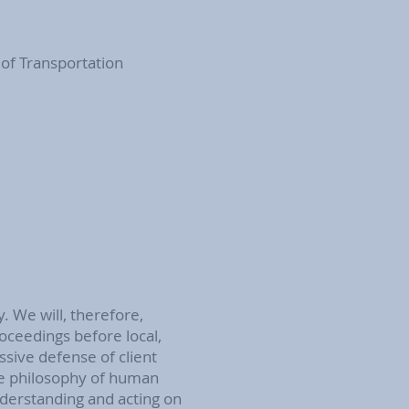
 of Transportation
y. We will, therefore,
roceedings before local,
ssive defense of client
ve philosophy of human
derstanding and acting on