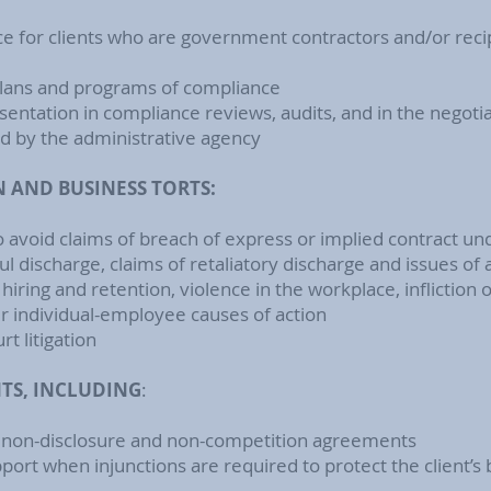
ce for clients who are government contractors and/or rec
 plans and programs of compliance
entation in compliance reviews, audits, and in the negoti
ed by the administrative agency
AND BUSINESS TORTS:
o avoid claims of breach of express or implied contract
l discharge, claims of retaliatory discharge and issues of 
t hiring and retention, violence in the workplace, infliction 
er individual-employee causes of action
t litigation
S, INCLUDING
:
, non-disclosure and non-competition agreements
pport when injunctions are required to protect the client’s 