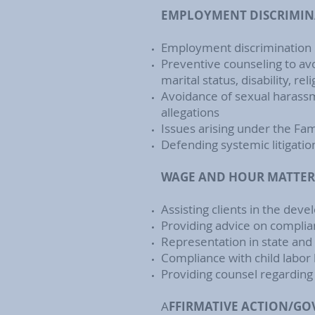
EMPLOYMENT DISCRIMIN
Employment discrimination r
Preventive counseling to avo
marital status, disability, r
Avoidance of sexual harassm
allegations
Issues arising under the Fa
Defending systemic litigat
WAGE AND HOUR MATTER
Assisting clients in the de
Providing advice on complia
Representation in state and 
Compliance with child labor
Providing counsel regarding
A
FFIRMATIVE ACTION/G