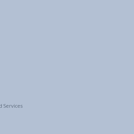
d Services