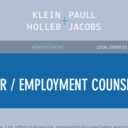
ADMINISTRATIVE
LEGAL SERVICES
R / EMPLOYMENT COUNS
obs, Ltd. offers full-service, prevention-focused labor an