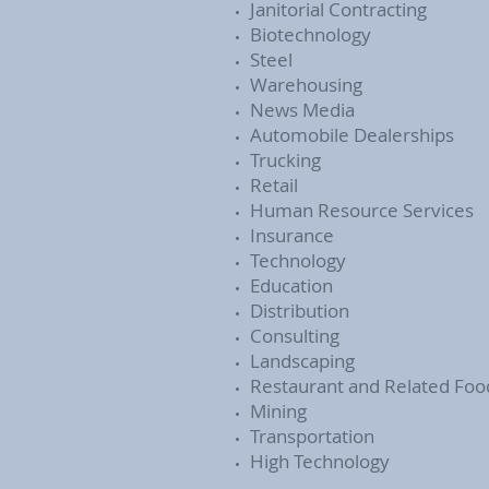
Janitorial Contracting
Biotechnology
Steel
Warehousing
News Media
Automobile Dealerships
Trucking
Retail
Human Resource Services
Insurance
Technology
Education
Distribution
Consulting
Landscaping
Restaurant and Related Foo
Mining
Transportation
High Technology