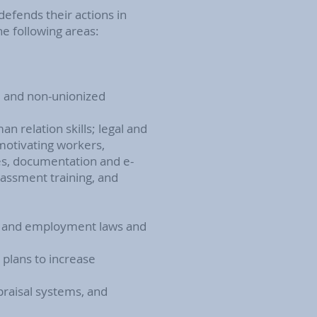
defends their actions in
he following areas:
d and non-unionized
 relation skills; legal and
 motivating workers,
ees, documentation and e-
arassment training, and
or and employment laws and
plans to increase
raisal systems, and