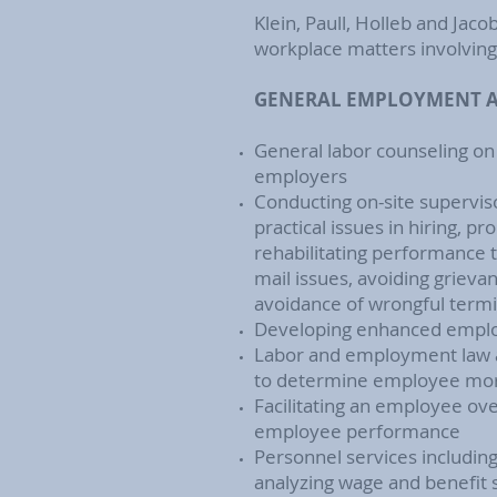
Klein, Paull, Holleb and Jacob
workplace matters involving 
GENERAL EMPLOYMENT A
General labor counseling on
employers
Conducting on-site supervis
practical issues in hiring, 
rehabilitating performance 
mail issues, avoiding grievan
avoidance of wrongful termi
Developing enhanced empl
Labor and employment law a
to determine employee mo
Facilitating an employee ov
employee performance
Personnel services includin
analyzing wage and benefit 