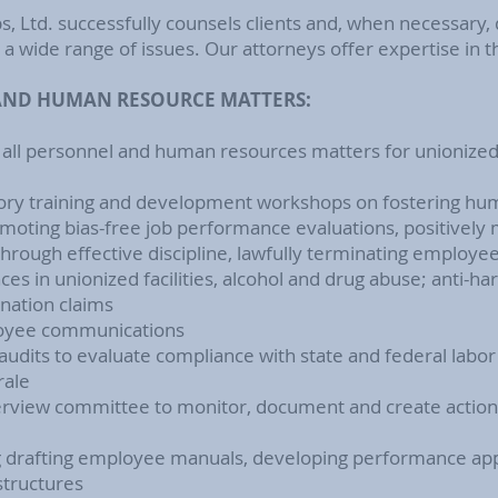
s, Ltd.
successfully counsels clients and, when necessary, 
a wide range of issues. Our attorneys offer expertise in t
ND HUMAN RESOURCE MATTERS:
 all personnel and human resources matters for unionize
ory training and development workshops on fostering human
promoting bias-free job performance evaluations, positively
through effective discipline, lawfully terminating employ
ces in unionized facilities, alcohol and drug abuse; anti-h
nation claims
oyee communications
udits to evaluate compliance with state and federal lab
rale
erview committee to monitor, document and create action 
g drafting employee manuals, developing performance app
structures