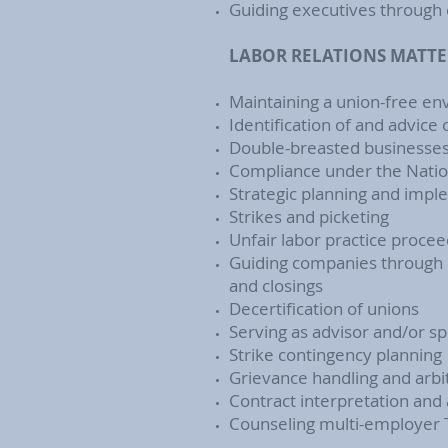
Guiding executives through 
LABOR RELATIONS MATTE
Maintaining a union-free e
Identification of and advice
Double-breasted businesse
Compliance under the Nation
Strategic planning and imp
Strikes and picketing
Unfair labor practice procee
Guiding companies through pu
and closings
Decertification of unions
Serving as advisor and/or sp
Strike contingency planning
Grievance handling and arbit
Contract interpretation and
Counseling multi-employer 