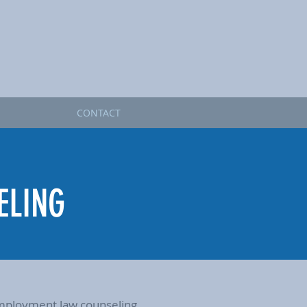
CONTACT
ELING
d employment law counseling