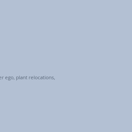
r ego, plant relocations,