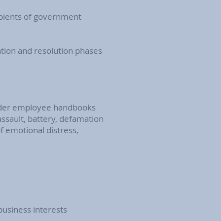
ipients of government
ation and resolution phases
 under employee handbooks
assault, battery, defamation
of emotional distress,
business interests