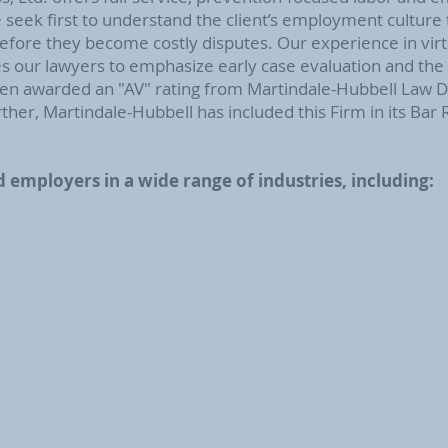
eek first to understand the client’s employment culture t
before they become costly disputes. Our experience in virt
our lawyers to emphasize early case evaluation and the d
n awarded an "AV" rating from Martindale-Hubbell Law Dir
ther, Martindale-Hubbell has included this Firm in its Bar
 employers in a wide range of industries, including: