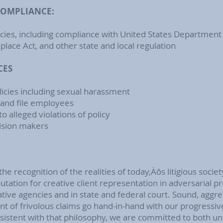
COMPLIANCE:
icies, including compliance with United States Department
lace Act, and other state and local regulation
CES
licies including sexual harassment
 and file employees
o alleged violations of policy
ision makers
the recognition of the realities of today‚Äôs litigious societ
utation for creative client representation in adversarial p
ative agencies and in state and federal court. Sound, aggre
nt of frivolous claims go hand-in-hand with our progressi
stent with that philosophy, we are committed to both un