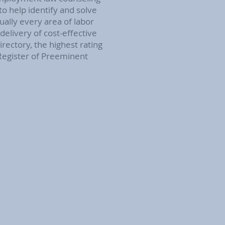
o help identify and solve
ually every area of labor
elivery of cost-effective
ectory, the highest rating
 Register of Preeminent