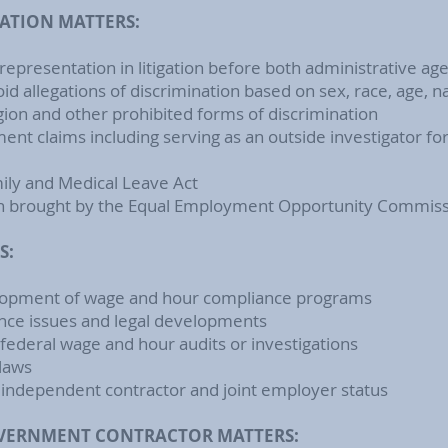
ATION MATTERS:
epresentation in litigation before both administrative ag
id allegations of discrimination based on sex, race, age, na
eligion and other prohibited forms of discrimination
ent claims including serving as an outside investigator f
mily and Medical Leave Act
ion brought by the Equal Employment Opportunity Commis
S:
velopment of wage and hour compliance programs
nce issues and legal developments
federal wage and hour audits or investigations
 laws
 independent contractor and joint employer status
OVERNMENT CONTRACTOR MATTERS: