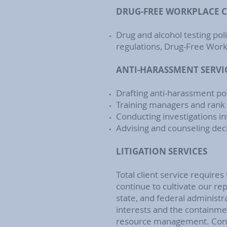
DRUG-FREE WORKPLACE 
Drug and alcohol testing pol
regulations, Drug-Free Workp
ANTI-HARASSMENT SERVI
Drafting anti-harassment po
Training managers and rank
Conducting investigations int
Advising and counseling dec
LITIGATION SERVICES
Total client service requires 
continue to cultivate our rep
state, and federal administr
interests and the containme
resource management. Consi