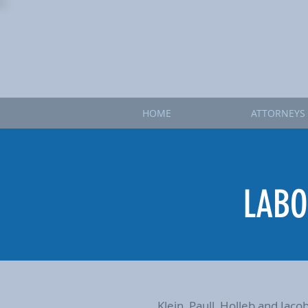
HOME
ATTORNEYS
LABO
Klein, Paull, Holleb and Jac