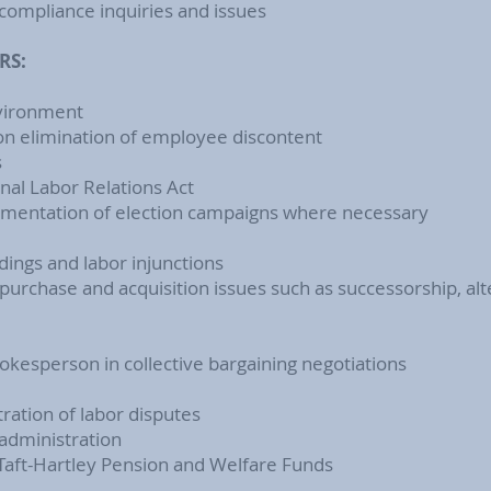
compliance inquiries and issues
RS:
nvironment
 on elimination of employee discontent
s
al Labor Relations Act
lementation of election campaigns where necessary
dings and labor injunctions
rchase and acquisition issues such as successorship, alte
okesperson in collective bargaining negotiations
ration of labor disputes
 administration
Taft-Hartley Pension and Welfare Funds