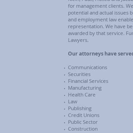
for management clients. We s
potential and actual issues 
and employment law enables 
representation. We have bee
awarded by that service. Fur
Lawyers.
Our attorneys have served
Communications
Securities
Financial Services
Manufacturing
Health Care
Law
Publishing
Credit Unions
Public Sector
Construction